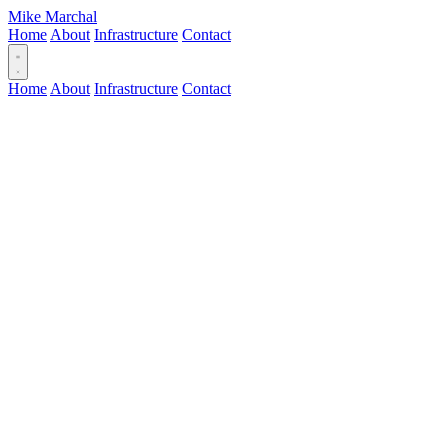
Mike Marchal
Home
About
Infrastructure
Contact
Home
About
Infrastructure
Contact