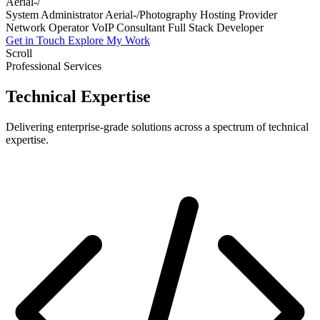
Hosting Pr
System Administrator
Aerial-/Photography
Hosting Provider
Network Operator
VoIP Consultant
Full Stack Developer
Get in Touch
Explore My Work
Scroll
Professional Services
Technical
Expertise
Delivering enterprise-grade solutions across a spectrum of technical
expertise.