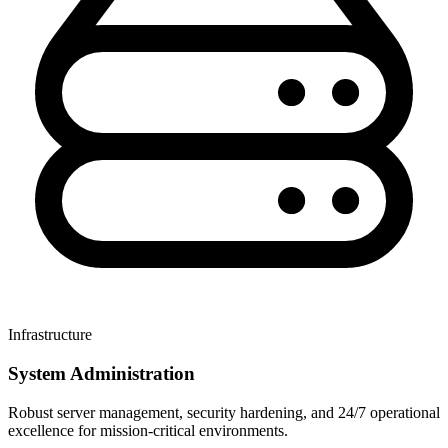
Infrastructure
System Administration
Robust server management, security hardening, and 24/7 operational
excellence for mission-critical environments.