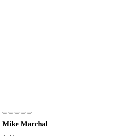
Mike
Marchal