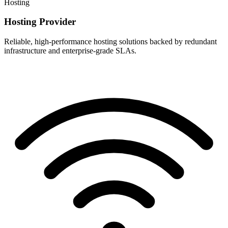
Hosting
Hosting Provider
Reliable, high-performance hosting solutions backed by redundant
infrastructure and enterprise-grade SLAs.