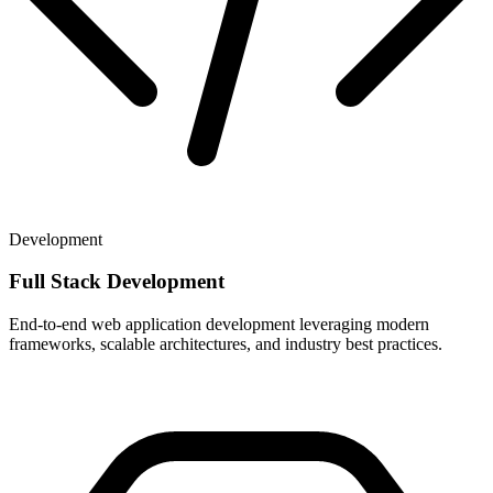
Development
Full Stack Development
End-to-end web application development leveraging modern
frameworks, scalable architectures, and industry best practices.